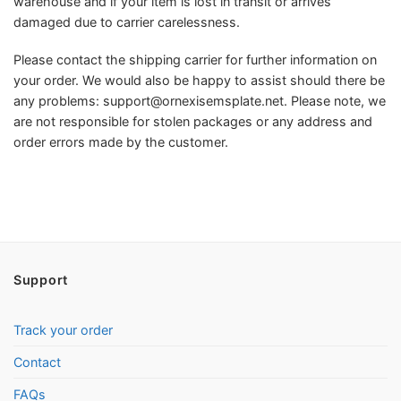
warehouse and if your item is lost in transit or arrives
damaged due to carrier carelessness.
Please contact the shipping carrier for further information on
your order. We would also be happy to assist should there be
any problems:
support@ornexisemsplate.net
. Please note, we
are not responsible for stolen packages or any address and
order errors made by the customer.
Support
Track your order
Contact
FAQs