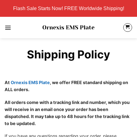
Skip
Flash Sale Starts Now! FREE Worldwide Shipping!
to
content
Shipping Policy
At
Ornexis EMS Plate
, we offer FREE standard shipping on
ALL orders.
All orders come with a tracking link and number, which you
will receive in an email once your order has been
dispatched. It may take up to 48 hours for the tracking link
to be updated.
If you have any questions regarding your order, please