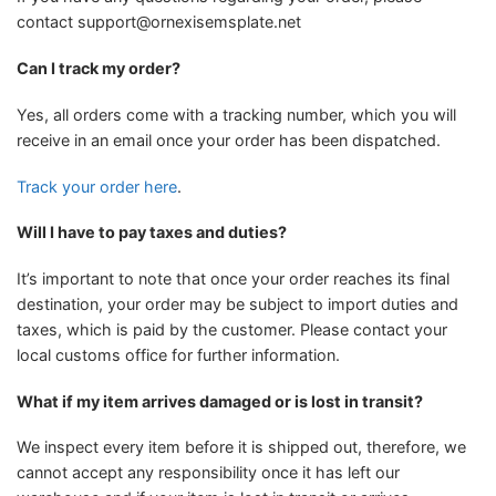
contact
support@ornexisemsplate.net
Can I track my order?
Yes, all orders come with a tracking number, which you will
receive in an email once your order has been dispatched.
Track your order here
.
Will I have to pay taxes and duties?
It’s important to note that once your order reaches its final
destination, your order may be subject to import duties and
taxes, which is paid by the customer. Please contact your
local customs office for further information.
What if my item arrives damaged or is lost in transit?
We inspect every item before it is shipped out, therefore, we
cannot accept any responsibility once it has left our